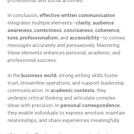
professional, and social activities.
In conclusion,
effective written communication
integrates multiple elements—
clarity
,
audience
awareness
,
correctness
,
conciseness
,
coherence
,
tone
,
professionalism
, and
accessibility
—to convey
messages accurately and persuasively. Mastering
these elements enhances personal, academic, and
professional success.
In the
business world
, strong writing skills foster
trust, streamline operations, and support leadership
communication. In
academic contexts
, they
underpin critical thinking and articulate complex
ideas with precision. In
personal correspondence
,
they enable individuals to express emotion, maintain
relationships, and share experiences meaningfully.