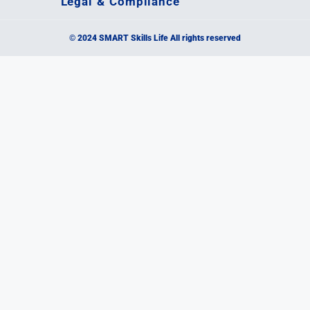
Legal & Compliance
© 2024 SMART Skills Life All rights reserved