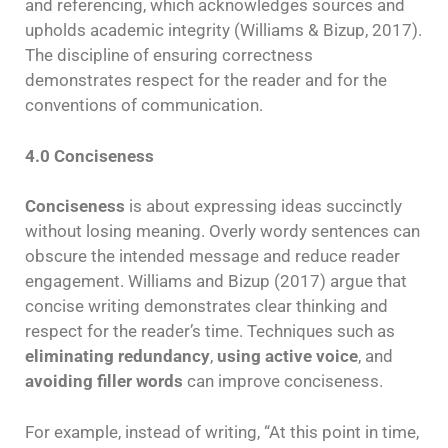
and referencing, which acknowledges sources and
upholds academic integrity (Williams & Bizup, 2017).
The discipline of ensuring correctness
demonstrates respect for the reader and for the
conventions of communication.
4.0 Conciseness
Conciseness
is about expressing ideas succinctly
without losing meaning. Overly wordy sentences can
obscure the intended message and reduce reader
engagement. Williams and Bizup (2017) argue that
concise writing demonstrates clear thinking and
respect for the reader’s time. Techniques such as
eliminating redundancy
,
using active voice
, and
avoiding filler words
can improve conciseness.
For example, instead of writing, “At this point in time,