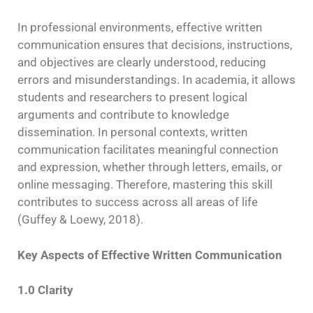
In professional environments, effective written
communication ensures that decisions, instructions,
and objectives are clearly understood, reducing
errors and misunderstandings. In academia, it allows
students and researchers to present logical
arguments and contribute to knowledge
dissemination. In personal contexts, written
communication facilitates meaningful connection
and expression, whether through letters, emails, or
online messaging. Therefore, mastering this skill
contributes to success across all areas of life
(Guffey & Loewy, 2018).
Key Aspects of Effective Written Communication
1.0 Clarity