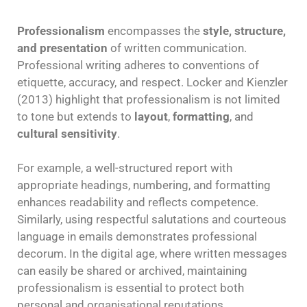
Professionalism
encompasses the
style, structure,
and presentation
of written communication.
Professional writing adheres to conventions of
etiquette, accuracy, and respect. Locker and Kienzler
(2013) highlight that professionalism is not limited
to tone but extends to
layout
,
formatting
, and
cultural sensitivity
.
For example, a well-structured report with
appropriate headings, numbering, and formatting
enhances readability and reflects competence.
Similarly, using respectful salutations and courteous
language in emails demonstrates professional
decorum. In the digital age, where written messages
can easily be shared or archived, maintaining
professionalism is essential to protect both
personal and organisational reputations.