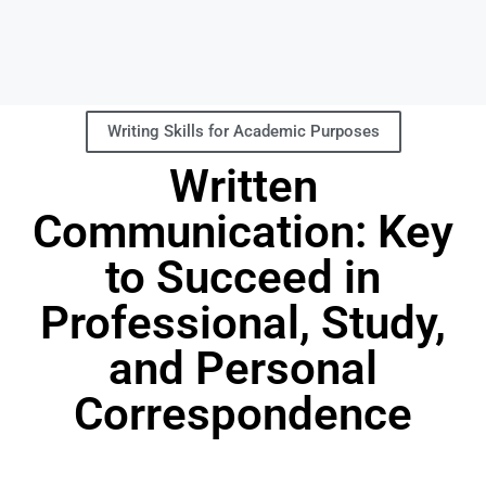
Writing Skills for Academic Purposes
Written
Communication: Key
to Succeed in
Professional, Study,
and Personal
Correspondence