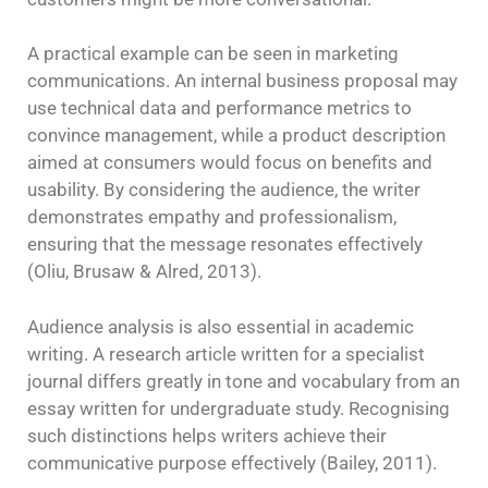
A practical example can be seen in marketing
communications. An internal business proposal may
use technical data and performance metrics to
convince management, while a product description
aimed at consumers would focus on benefits and
usability. By considering the audience, the writer
demonstrates empathy and professionalism,
ensuring that the message resonates effectively
(Oliu, Brusaw & Alred, 2013).
Audience analysis is also essential in academic
writing. A research article written for a specialist
journal differs greatly in tone and vocabulary from an
essay written for undergraduate study. Recognising
such distinctions helps writers achieve their
communicative purpose effectively (Bailey, 2011).