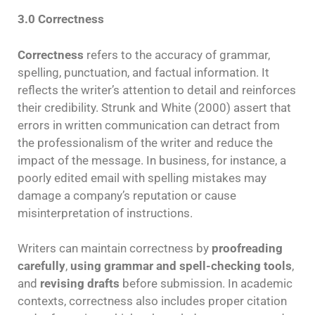
3.0 Correctness
Correctness
refers to the accuracy of grammar,
spelling, punctuation, and factual information. It
reflects the writer’s attention to detail and reinforces
their credibility. Strunk and White (2000) assert that
errors in written communication can detract from
the professionalism of the writer and reduce the
impact of the message. In business, for instance, a
poorly edited email with spelling mistakes may
damage a company’s reputation or cause
misinterpretation of instructions.
Writers can maintain correctness by
proofreading
carefully
,
using grammar and spell-checking tools
,
and
revising drafts
before submission. In academic
contexts, correctness also includes proper citation