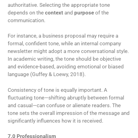
authoritative. Selecting the appropriate tone
depends on the
context
and
purpose
of the
communication.
For instance, a business proposal may require a
formal, confident tone, while an internal company
newsletter might adopt a more conversational style.
In academic writing, the tone should be objective
and evidence-based, avoiding emotional or biased
language (Guffey & Loewy, 2018).
Consistency of tone is equally important. A
fluctuating tone—shifting abruptly between formal
and casual—can confuse or alienate readers. The
tone sets the overall impression of the message and
significantly influences how it is received.
7.0 Professionalism