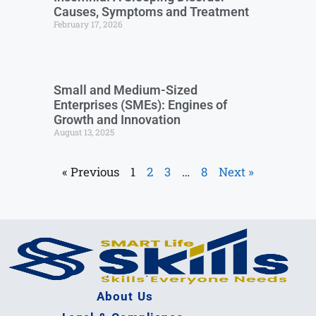
Causes, Symptoms and Treatment
February 17, 2026
Small and Medium-Sized
Enterprises (SMEs): Engines of
Growth and Innovation
August 13, 2025
« Previous
1
2
3
…
8
Next »
About Us