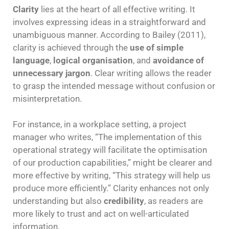
Clarity
lies at the heart of all effective writing. It
involves expressing ideas in a straightforward and
unambiguous manner. According to Bailey (2011),
clarity is achieved through the
use of simple
language
,
logical organisation
, and
avoidance of
unnecessary jargon
. Clear writing allows the reader
to grasp the intended message without confusion or
misinterpretation.
For instance, in a workplace setting, a project
manager who writes, “The implementation of this
operational strategy will facilitate the optimisation
of our production capabilities,” might be clearer and
more effective by writing, “This strategy will help us
produce more efficiently.” Clarity enhances not only
understanding but also
credibility
, as readers are
more likely to trust and act on well-articulated
information.