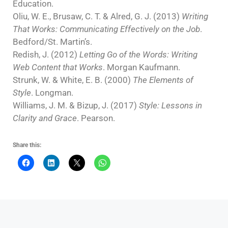
Education.
Oliu, W. E., Brusaw, C. T. & Alred, G. J. (2013)
Writing
That Works: Communicating Effectively on the Job
.
Bedford/St. Martin’s.
Redish, J. (2012)
Letting Go of the Words: Writing
Web Content that Works
. Morgan Kaufmann.
Strunk, W. & White, E. B. (2000)
The Elements of
Style
. Longman.
Williams, J. M. & Bizup, J. (2017)
Style: Lessons in
Clarity and Grace
. Pearson.
Share this: