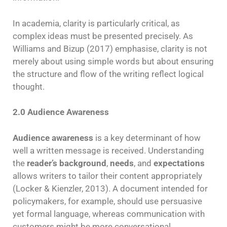
In academia, clarity is particularly critical, as
complex ideas must be presented precisely. As
Williams and Bizup (2017) emphasise, clarity is not
merely about using simple words but about ensuring
the structure and flow of the writing reflect logical
thought.
2.0 Audience Awareness
Audience awareness
is a key determinant of how
well a written message is received. Understanding
the
reader’s background
,
needs
, and
expectations
allows writers to tailor their content appropriately
(Locker & Kienzler, 2013). A document intended for
policymakers, for example, should use persuasive
yet formal language, whereas communication with
customers might be more conversational.