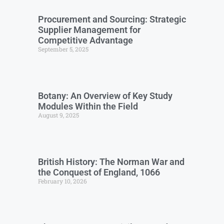
Procurement and Sourcing: Strategic
Supplier Management for
Competitive Advantage
September 5, 2025
Botany: An Overview of Key Study
Modules Within the Field
August 9, 2025
British History: The Norman War and
the Conquest of England, 1066
February 10, 2026