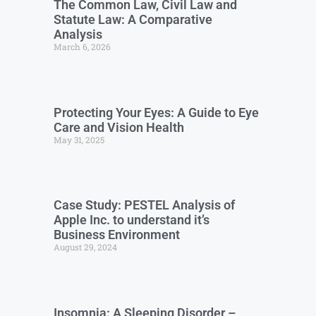
The Common Law, Civil Law and
Statute Law: A Comparative
Analysis
March 6, 2026
Protecting Your Eyes: A Guide to Eye
Care and Vision Health
May 31, 2025
Case Study: PESTEL Analysis of
Apple Inc. to understand it’s
Business Environment
August 29, 2024
Insomnia: A Sleeping Disorder –