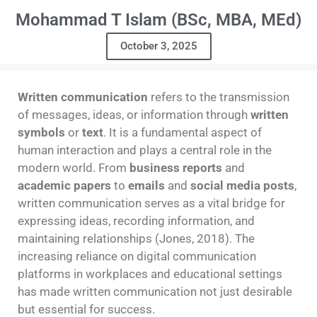
Mohammad T Islam (BSc, MBA, MEd)
October 3, 2025
Written communication
refers to the transmission
of messages, ideas, or information through
written
symbols
or
text
. It is a fundamental aspect of
human interaction and plays a central role in the
modern world. From
business reports
and
academic papers
to
emails
and
social media posts
,
written communication serves as a vital bridge for
expressing ideas, recording information, and
maintaining relationships (Jones, 2018). The
increasing reliance on digital communication
platforms in workplaces and educational settings
has made written communication not just desirable
but essential for success.