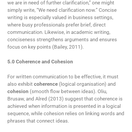
we are in need of further clarification,” one might
simply write, “We need clarification now.” Concise
writing is especially valued in business settings,
where busy professionals prefer brief, direct
communication. Likewise, in academic writing,
conciseness strengthens arguments and ensures
focus on key points (Bailey, 2011).
5.0 Coherence and Cohesion
For written communication to be effective, it must
also exhibit
coherence
(logical organisation) and
cohesion
(smooth flow between ideas). Oliu,
Brusaw, and Alred (2013) suggest that coherence is
achieved when information is presented in a logical
sequence, while cohesion relies on linking words and
phrases that connect ideas.