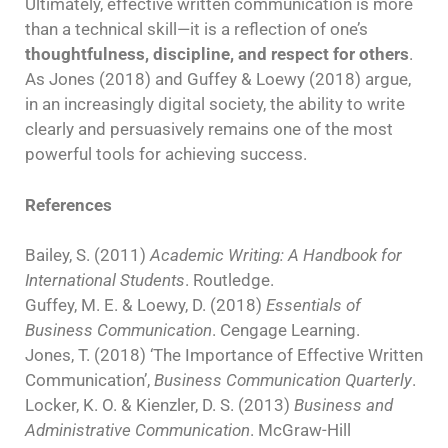
Ultimately, effective written communication is more
than a technical skill—it is a reflection of one’s
thoughtfulness, discipline, and respect for others
.
As Jones (2018) and Guffey & Loewy (2018) argue,
in an increasingly digital society, the ability to write
clearly and persuasively remains one of the most
powerful tools for achieving success.
References
Bailey, S. (2011)
Academic Writing: A Handbook for
International Students
. Routledge.
Guffey, M. E. & Loewy, D. (2018)
Essentials of
Business Communication
. Cengage Learning.
Jones, T. (2018) ‘The Importance of Effective Written
Communication’,
Business Communication Quarterly
.
Locker, K. O. & Kienzler, D. S. (2013)
Business and
Administrative Communication
. McGraw-Hill