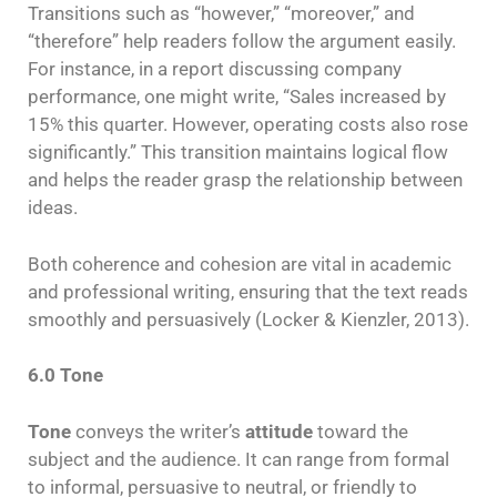
Transitions such as “however,” “moreover,” and
“therefore” help readers follow the argument easily.
For instance, in a report discussing company
performance, one might write, “Sales increased by
15% this quarter. However, operating costs also rose
significantly.” This transition maintains logical flow
and helps the reader grasp the relationship between
ideas.
Both coherence and cohesion are vital in academic
and professional writing, ensuring that the text reads
smoothly and persuasively (Locker & Kienzler, 2013).
6.0 Tone
Tone
conveys the writer’s
attitude
toward the
subject and the audience. It can range from formal
to informal, persuasive to neutral, or friendly to