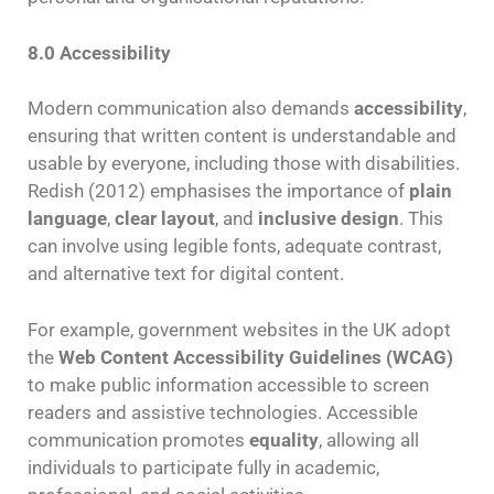
8.0 Accessibility
Modern communication also demands
accessibility
,
ensuring that written content is understandable and
usable by everyone, including those with disabilities.
Redish (2012) emphasises the importance of
plain
language
,
clear layout
, and
inclusive design
. This
can involve using legible fonts, adequate contrast,
and alternative text for digital content.
For example, government websites in the UK adopt
the
Web Content Accessibility Guidelines (WCAG)
to make public information accessible to screen
readers and assistive technologies. Accessible
communication promotes
equality
, allowing all
individuals to participate fully in academic,