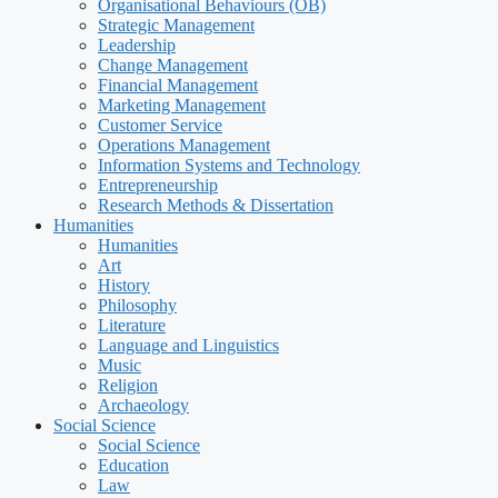
Organisational Behaviours (OB)
Strategic Management
Leadership
Change Management
Financial Management
Marketing Management
Customer Service
Operations Management
Information Systems and Technology
Entrepreneurship
Research Methods & Dissertation
Humanities
Humanities
Art
History
Philosophy
Literature
Language and Linguistics
Music
Religion
Archaeology
Social Science
Social Science
Education
Law