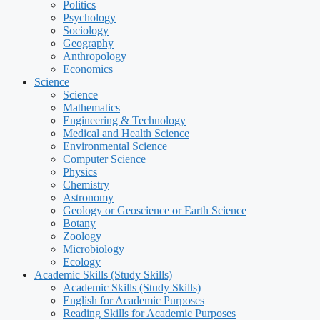
Politics
Psychology
Sociology
Geography
Anthropology
Economics
Science
Science
Mathematics
Engineering & Technology
Medical and Health Science
Environmental Science
Computer Science
Physics
Chemistry
Astronomy
Geology or Geoscience or Earth Science
Botany
Zoology
Microbiology
Ecology
Academic Skills (Study Skills)
Academic Skills (Study Skills)
English for Academic Purposes
Reading Skills for Academic Purposes