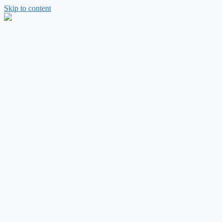
Skip to content