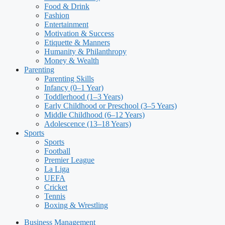
Food & Drink
Fashion
Entertainment
Motivation & Success
Etiquette & Manners
Humanity & Philanthropy
Money & Wealth
Parenting
Parenting Skills
Infancy (0–1 Year)
Toddlerhood (1–3 Years)
Early Childhood or Preschool (3–5 Years)
Middle Childhood (6–12 Years)
Adolescence (13–18 Years)
Sports
Sports
Football
Premier League
La Liga
UEFA
Cricket
Tennis
Boxing & Wrestling
Business Management