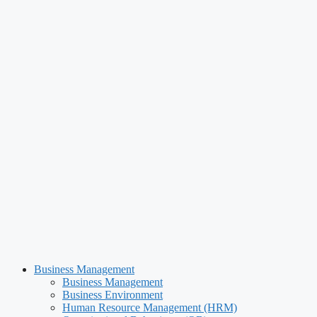
Business Management
Business Management
Business Environment
Human Resource Management (HRM)