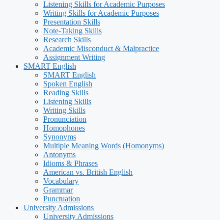
Listening Skills for Academic Purposes
Writing Skills for Academic Purposes
Presentation Skills
Note-Taking Skills
Research Skills
Academic Misconduct & Malpractice
Assignment Writing
SMART English
SMART English
Spoken English
Reading Skills
Listening Skills
Writing Skills
Pronunciation
Homophones
Synonyms
Multiple Meaning Words (Homonyms)
Antonyms
Idioms & Phrases
American vs. British English
Vocabulary
Grammar
Punctuation
University Admissions
University Admissions