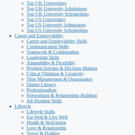
Top UK Universities
Top UK University Admissions
Top UK University Scholarships
Top US Universities
Top US University Admissions
Top US University Scholarships
Career and Employability
Career and Employability Skills
Communication Skills
Teamwork & Collaboration
Leadership Skills
Adaptability & Flexibility
Problem Solving & Decision Making
Critical Thinking & Creativity
Time Management & Organisation
Digital Literacy
Professionalism
Networking & Relationship Building
Job Hunting Skills
Lifestyle
Lifestyle Skills
Eat Well & Live Well
Health & Well-being
Love & Relationship
Travel & Holiday